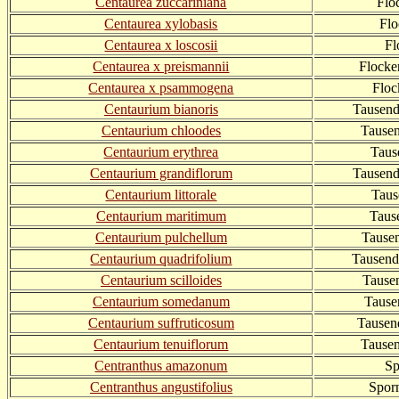
Centaurea zuccariniana
Flo
Centaurea xylobasis
Flo
Centaurea x loscosii
Fl
Centaurea x preismannii
Flock
Centaurea x psammogena
Floc
Centaurium bianoris
Tausend
Centaurium chloodes
Tausen
Centaurium erythrea
Taus
Centaurium grandiflorum
Tausend
Centaurium littorale
Taus
Centaurium maritimum
Taus
Centaurium pulchellum
Tausen
Centaurium quadrifolium
Tausendg
Centaurium scilloides
Tause
Centaurium somedanum
Tause
Centaurium suffruticosum
Tausen
Centaurium tenuiflorum
Tausen
Centranthus amazonum
Sp
Centranthus angustifolius
Spor