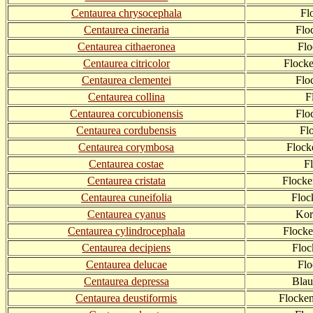
Centaurea chrysocephala
Fl
Centaurea cineraria
Flo
Centaurea cithaeronea
Flo
Centaurea citricolor
Flocke
Centaurea clementei
Flo
Centaurea collina
F
Centaurea corcubionensis
Flo
Centaurea cordubensis
Fl
Centaurea corymbosa
Flock
Centaurea costae
F
Centaurea cristata
Flock
Centaurea cuneifolia
Floc
Centaurea cyanus
Kor
Centaurea cylindrocephala
Flocke
Centaurea decipiens
Flo
Centaurea delucae
Fl
Centaurea depressa
Blau
Centaurea deustiformis
Flocken