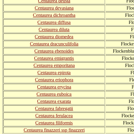
Centaurea deusta
Flo
Centaurea devasiana
Flo
Centaurea dichroantha
Floc
Centaurea diffusa
Fl
Centaurea diluta
F
Centaurea diomedea
Fl
Centaurea dracunculifolia
Flocke
Centaurea ebenoides
Flockenblu
Centaurea emigrantis
Flock
Centaurea emporitana
Flo
Centaurea epirota
F
Centaurea eriophora
Fl
Centaurea erycina
F
Centaurea euboica
F
Centaurea exarata
Fl
Centaurea fabregatii
Flo
Centaurea ferulacea
Flocke
Centaurea filiformis
Flock
Centaurea finazzeri ssp finazzeri
Flo