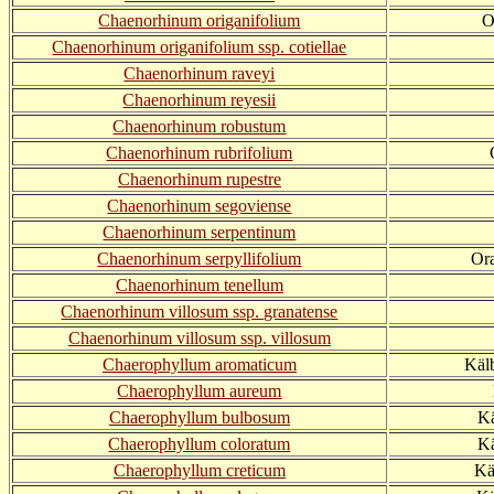
Chaenorhinum origanifolium
O
Chaenorhinum origanifolium ssp. cotiellae
Chaenorhinum raveyi
Chaenorhinum reyesii
Chaenorhinum robustum
Chaenorhinum rubrifolium
Chaenorhinum rupestre
Chaenorhinum segoviense
Chaenorhinum serpentinum
Chaenorhinum serpyllifolium
Ora
Chaenorhinum tenellum
Chaenorhinum villosum ssp. granatense
Chaenorhinum villosum ssp. villosum
Chaerophyllum aromaticum
Käl
Chaerophyllum aureum
Chaerophyllum bulbosum
Kä
Chaerophyllum coloratum
Kä
Chaerophyllum creticum
Kä