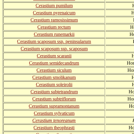
Cerastium pumilum
Cerastium pyrenaicum
H
Cerastium ramosissimum
Cerastium rectum
H
Cerastium runemarkii
Ho
Cerastium scaposum ssp. peninsularum
Cerastium scaposum ssp. scaposum
Cerastium scaranii
H
Cerastium semidecandrum
Hor
Cerastium siculum
Hor
Cerastium smolikanum
H
Cerastium soleirolii
Cerastium subtetrandrum
Ho
Cerastium subtriflorum
Hor
Cerastium supramontanum
Ho
Cerastium sylvaticum
Cerastium tenoreanum
Cerastium theophrasti
Ho