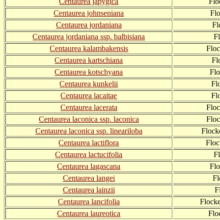
Centaurea japygica
Flo
Centaurea johnseniana
Fl
Centaurea jordaniana
Fl
Centaurea jordaniana ssp. balbisiana
F
Centaurea kalambakensis
Flo
Centaurea kartschiana
Fl
Centaurea kotschyana
Fl
Centaurea kunkelii
Fl
Centaurea lacaitae
Fl
Centaurea lacerata
Floc
Centaurea laconica ssp. laconica
Flo
Centaurea laconica ssp. lineariloba
Flock
Centaurea lactiflora
Flo
Centaurea lactucifolia
F
Centaurea lagascana
Fl
Centaurea langei
F
Centaurea lainzii
F
Centaurea lancifolia
Flocke
Centaurea laureotica
Flo