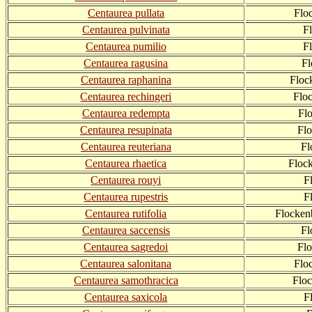
Centaurea pullata
Flo
Centaurea pulvinata
F
Centaurea pumilio
F
Centaurea ragusina
Fl
Centaurea raphanina
Floc
Centaurea rechingeri
Flo
Centaurea redempta
Fl
Centaurea resupinata
Fl
Centaurea reuteriana
Fl
Centaurea rhaetica
Floc
Centaurea rouyi
F
Centaurea rupestris
F
Centaurea rutifolia
Flocken
Centaurea saccensis
Fl
Centaurea sagredoi
Fl
Centaurea salonitana
Flo
Centaurea samothracica
Flo
Centaurea saxicola
F