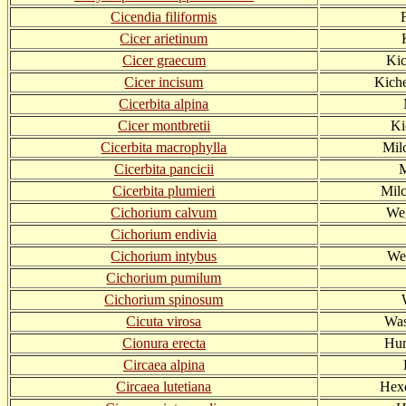
Cicendia filiformis
Cicer arietinum
Cicer graecum
Kic
Cicer incisum
Kiche
Cicerbita alpina
Cicer montbretii
Ki
Cicerbita macrophylla
Milc
Cicerbita pancicii
M
Cicerbita plumieri
Milc
Cichorium calvum
Weg
Cichorium endivia
Cichorium intybus
We
Cichorium pumilum
Cichorium spinosum
Cicuta virosa
Was
Cionura erecta
Hun
Circaea alpina
Circaea lutetiana
Hex