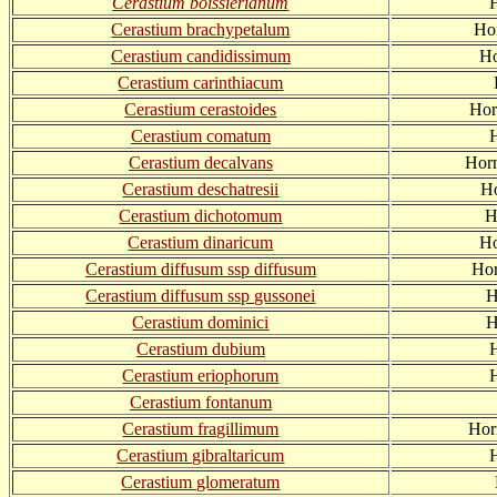
Cerastium boissierianum
H
Cerastium brachypetalum
Hor
Cerastium candidissimum
Ho
Cerastium carinthiacum
Cerastium cerastoides
Hor
Cerastium comatum
Cerastium decalvans
Hor
Cerastium deschatresii
Ho
Cerastium dichotomum
H
Cerastium dinaricum
Ho
Cerastium diffusum ssp diffusum
Hor
Cerastium diffusum ssp gussonei
H
Cerastium dominici
H
Cerastium dubium
H
Cerastium eriophorum
Cerastium fontanum
Cerastium fragillimum
Hor
Cerastium gibraltaricum
H
Cerastium glomeratum