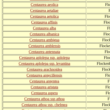
Centaurea aeolica
Fl
Centaurea aetaliae
Centaurea aetolica
Flo
Centaurea affinis
Flo
Centaurea alba
F
Centaurea albanica
Flo
Centaurea ambigua
Floc
Centaurea amblensis
Flock
Centaurea antennata
Fl
Centaurea aplolepa ssp. aplolepa
Flo
Centaurea aplolepa ssp. levantina
Flocken
Centaurea arachnoidea
Floc
Centaurea argecillensis
Fl
Centaurea argentea
F
Centaurea aristata
Fl
Centaurea aspera
Fl
Centaurea athoa ssp athoa
F
Centaurea athoa ssp. chelmea
Floc