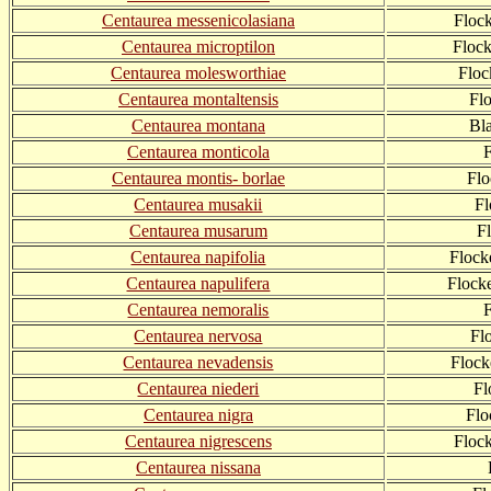
Centaurea messenicolasiana
Floc
Centaurea microptilon
Floc
Centaurea molesworthiae
Flo
Centaurea montaltensis
Fl
Centaurea montana
Bl
Centaurea monticola
Centaurea montis- borlae
Flo
Centaurea musakii
Fl
Centaurea musarum
F
Centaurea napifolia
Flock
Centaurea napulifera
Flock
Centaurea nemoralis
Centaurea nervosa
Fl
Centaurea nevadensis
Flock
Centaurea niederi
Fl
Centaurea nigra
Flo
Centaurea nigrescens
Floc
Centaurea nissana