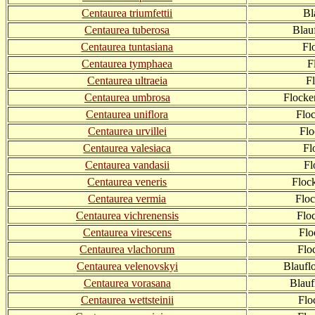
Centaurea triumfettii
Bl
Centaurea tuberosa
Blau
Centaurea tuntasiana
Fl
Centaurea tymphaea
F
Centaurea ultraeia
F
Centaurea umbrosa
Flocke
Centaurea uniflora
Flo
Centaurea urvillei
Flo
Centaurea valesiaca
Fl
Centaurea vandasii
Fl
Centaurea veneris
Floc
Centaurea vermia
Flo
Centaurea vichrenensis
Flo
Centaurea virescens
Flo
Centaurea vlachorum
Flo
Centaurea velenovskyi
Blaufl
Centaurea vorasana
Blauf
Centaurea wettsteinii
Flo