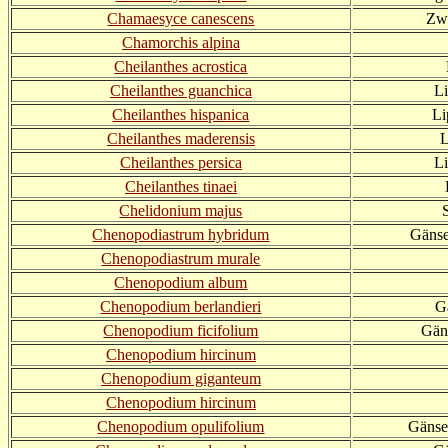
Chamaesyce canescens
Zw
Chamorchis alpina
Cheilanthes acrostica
Cheilanthes guanchica
L
Cheilanthes hispanica
Li
Cheilanthes maderensis
L
Cheilanthes persica
Li
Cheilanthes tinaei
Chelidonium majus
Chenopodiastrum hybridum
Gänse
Chenopodiastrum murale
Chenopodium album
Chenopodium berlandieri
G
Chenopodium ficifolium
Gäns
Chenopodium hircinum
Chenopodium giganteum
Chenopodium hircinum
Chenopodium opulifolium
Gänsef