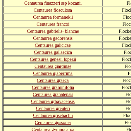
Centaurea finazzeri ssp kozanii
F
Centaurea flosculosa
Floc
Centaurea formanekii
Flo
Centaurea francoi
Floc
Centaurea gabrielis- blancae
Flocke
Centaurea gadorensis
Flock
Centaurea galicicae
Floc
Centaurea gallaecica
Flo
Centaurea genesii lopezii
Floc
Centaurea giardinae
Flo
Centaurea glaberrima
F
Centaurea graeca
Floc
Centaurea graminifolia
Floc
Centaurea granatensis
Fl
Centaurea grbavacensis
Fl
Centaurea greuteri
Fl
Centaurea grisebachii
Flo
Centaurea gussonei
Fl
Centaurea gymnocarpa
Fl