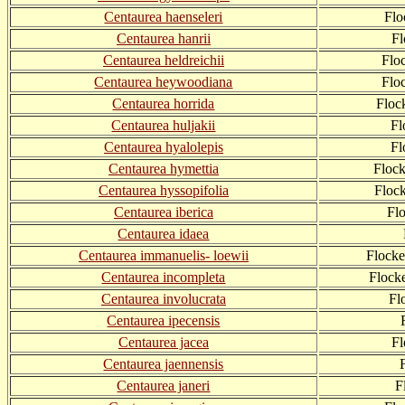
Centaurea haenseleri
Flo
Centaurea hanrii
F
Centaurea heldreichii
Flo
Centaurea heywoodiana
Flo
Centaurea horrida
Floc
Centaurea huljakii
Fl
Centaurea hyalolepis
Fl
Centaurea hymettia
Floc
Centaurea hyssopifolia
Floc
Centaurea iberica
Fl
Centaurea idaea
Centaurea immanuelis- loewii
Flock
Centaurea incompleta
Flock
Centaurea involucrata
Fl
Centaurea ipecensis
Centaurea jacea
F
Centaurea jaennensis
Centaurea janeri
F