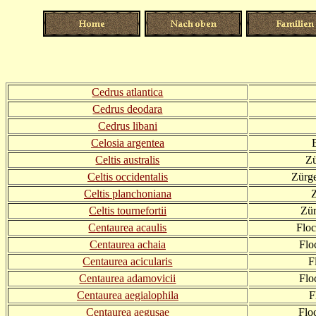
Cedrus atlantica
Cedrus deodara
Cedrus libani
Celosia argentea
Celtis australis
Zü
Celtis occidentalis
Zürg
Celtis planchoniana
Celtis tournefortii
Zür
Centaurea acaulis
Flo
Centaurea achaia
Flo
Centaurea acicularis
F
Centaurea adamovicii
Flo
Centaurea aegialophila
F
Centaurea aegusae
Flo