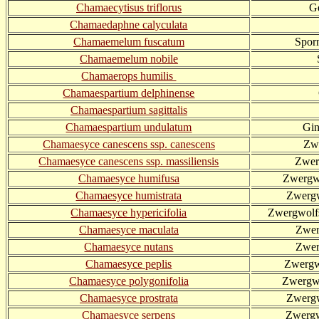
Chamaecytisus triflorus
G
Chamaedaphne calyculata
Chamaemelum fuscatum
Spor
Chamaemelum nobile
Chamaerops humilis
Chamaespartium delphinense
Chamaespartium sagittalis
Chamaespartium undulatum
Gin
Chamaesyce canescens ssp. canescens
Zw
Chamaesyce canescens ssp. massiliensis
Zwer
Chamaesyce humifusa
Zwergwo
Chamaesyce humistrata
Zwergw
Chamaesyce hypericifolia
Zwergwolfs
Chamaesyce maculata
Zwer
Chamaesyce nutans
Zwer
Chamaesyce peplis
Zwergw
Chamaesyce polygonifolia
Zwergwo
Chamaesyce prostrata
Zwergw
Chamaesyce serpens
Zwergw