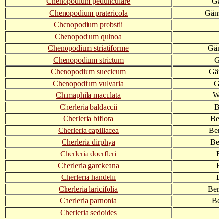
Chenopodium pedunculare
Gä
Chenopodium pratericola
Gäns
Chenopodium probstii
Chenopodium quinoa
Chenopodium striatiforme
Gän
Chenopodium strictum
G
Chenopodium suecicum
Gä
Chenopodium vulvaria
G
Chimaphila maculata
W
Cherleria baldaccii
B
Cherleria biflora
Be
Cherleria capillacea
Ber
Cherleria dirphya
Be
Cherleria doerfleri
Cherleria garckeana
Cherleria handelii
Cherleria laricifolia
Ber
Cherleria parnonia
Be
Cherleria sedoides