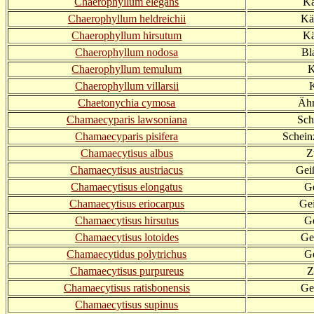
Chaerophyllum elegans
Kä
Chaerophyllum heldreichii
Kä
Chaerophyllum hirsutum
Kä
Chaerophyllum nodosa
Bl
Chaerophyllum temulum
K
Chaerophyllum villarsii
K
Chaetonychia cymosa
Ähr
Chamaecyparis lawsoniana
Sch
Chamaecyparis pisifera
Schein
Chamaecytisus albus
Z
Chamaecytisus austriacus
Gei
Chamaecytisus elongatus
Ge
Chamaecytisus eriocarpus
Gei
Chamaecytisus hirsutus
G
Chamaecytisus lotoides
Ge
Chamaecytidus polytrichus
Ge
Chamaecytisus purpureus
Z
Chamaecytisus ratisbonensis
Ge
Chamaecytisus supinus