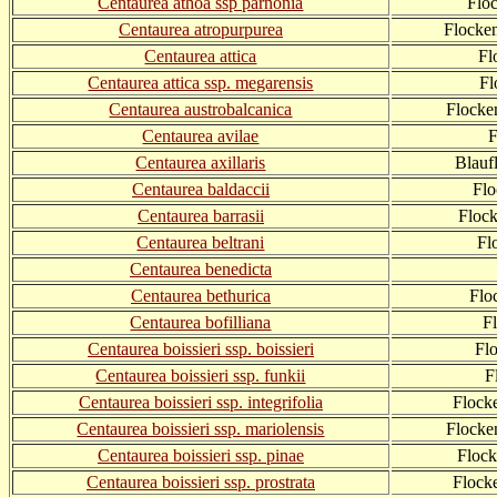
Centaurea athoa ssp parnonia
Flo
Centaurea atropurpurea
Flocke
Centaurea attica
Fl
Centaurea attica ssp. megarensis
Fl
Centaurea austrobalcanica
Flocke
Centaurea avilae
F
Centaurea axillaris
Blauf
Centaurea baldaccii
Fl
Centaurea barrasii
Floc
Centaurea beltrani
Fl
Centaurea benedicta
Centaurea bethurica
Flo
Centaurea bofilliana
F
Centaurea boissieri ssp. boissieri
Fl
Centaurea boissieri ssp. funkii
F
Centaurea boissieri ssp. integrifolia
Flock
Centaurea boissieri ssp. mariolensis
Flocke
Centaurea boissieri ssp. pinae
Flock
Centaurea boissieri ssp. prostrata
Flock