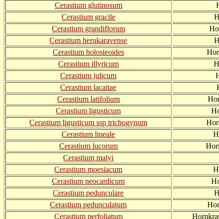
Cerastium glutinosum
Cerastium gracile
H
Cerastium grandiflorum
Ho
Cerastium herukaravense
H
Cerastium holosteoides
Hor
Cerastium illyricum
H
Cerastium julicum
H
Cerastium lacaitae
Cerastium latifolium
Hor
Cerastium ligusticum
Ho
Cerastium ligusticum ssp trichogynum
Hor
Cerastium lineale
H
Cerastium lucorum
Hor
Cerastium malyi
Cerastium moesiacum
H
Cerastium neocardicum
Ho
Cerastium pedunculare
H
Cerastium pedunculatum
Hor
Cerastium perfoliatum
Hornkra