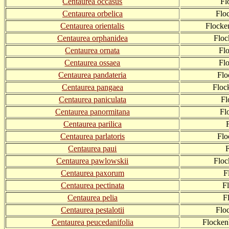
Centaurea occasus
Fl
Centaurea orbelica
Flo
Centaurea orientalis
Flocke
Centaurea orphanidea
Floc
Centaurea ornata
Fl
Centaurea ossaea
Fl
Centaurea pandateria
Flo
Centaurea pangaea
Floc
Centaurea paniculata
Fl
Centaurea panormitana
Fl
Centaurea parilica
Centaurea parlatoris
Flo
Centaurea paui
Centaurea pawlowskii
Flo
Centaurea paxorum
F
Centaurea pectinata
F
Centaurea pelia
F
Centaurea pestalotii
Flo
Centaurea peucedanifolia
Flocken