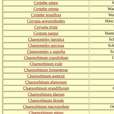
Cerinthe minor
W
Cerinthe retorta
Wac
Cerinthe tenuiflora
Wac
Cervaria aegopodioides
Hirs
Cervaria rivini
Cestrum parqui
Hamme
Chaenomeles japonica
Sc
Chaenomeles speciosa
Sch
Chaenomeles x superba
Sc
Chaenorhinum crassifolium
O
Chaenorhinum exile
Chaenorhinum formenterae
Chaenorhinum gamezii
Chaenorhinum glareosum
Chaenorhinum grandiflorum
Chaenorhinum idaeum
Chaenorhinum litorale
Chaenorhinum macropodum
Or
Chaenorhinum minus