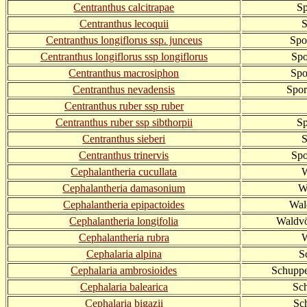
Centranthus calcitrapae
S
Centranthus lecoquii
S
Centranthus longiflorus ssp. junceus
Spo
Centranthus longiflorus ssp longiflorus
Spo
Centranthus macrosiphon
Spo
Centranthus nevadensis
Spor
Centranthus ruber ssp ruber
Centranthus ruber ssp sibthorpii
Sp
Centranthus sieberi
S
Centranthus trinervis
Spo
Cephalantheria cucullata
W
Cephalantheria damasonium
W
Cephalantheria epipactoides
Wal
Cephalantheria longifolia
Waldvö
Cephalantheria rubra
W
Cephalaria alpina
S
Cephalaria ambrosioides
Schuppe
Cephalaria balearica
Sc
Cephalaria bigazii
Sc