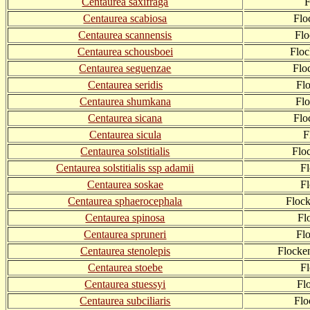
Centaurea saxifraga
F
Centaurea scabiosa
Flo
Centaurea scannensis
Fl
Centaurea schousboei
Flo
Centaurea seguenzae
Flo
Centaurea seridis
Fl
Centaurea shumkana
Fl
Centaurea sicana
Flo
Centaurea sicula
F
Centaurea solstitialis
Flo
Centaurea solstitialis ssp adamii
F
Centaurea soskae
F
Centaurea sphaerocephala
Floc
Centaurea spinosa
Fl
Centaurea spruneri
Fl
Centaurea stenolepis
Flocke
Centaurea stoebe
F
Centaurea stuessyi
Fl
Centaurea subciliaris
Flo