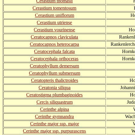
Cerastium thomasii
Cerastium tomentosum
Cerastium uniflorum
Ho
Cerastium utriense
Cerastium vourinense
Ho
Ceratocapnos claviculata
Rankenl
Ceratocapnos heterocarpa
Rankenlerch
Ceratocephala falcata
Hornkö
Ceratocephala orthoceras
Hornkö
Ceratophyllum demersum
Ceratophyllum submersum
Ceratopteris thalictroides
Ho
Ceratonia siliqua
Johann
Ceratostigma plumbaginoides
Ho
Cercis siliquastrum
Jud
Cerinthe alpina
Cerinthe gymnandra
Wach
Cerinthe major ssp. major
Cerinthe major ssp. purpurascens
W