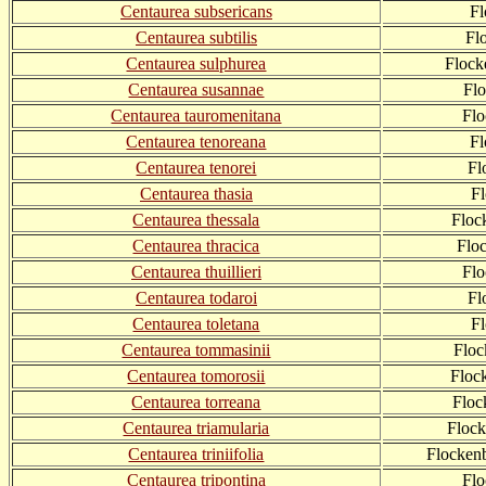
Centaurea subsericans
Fl
Centaurea subtilis
Fl
Centaurea sulphurea
Flock
Centaurea susannae
Fl
Centaurea tauromenitana
Fl
Centaurea tenoreana
Fl
Centaurea tenorei
Fl
Centaurea thasia
F
Centaurea thessala
Floc
Centaurea thracica
Flo
Centaurea thuillieri
Flo
Centaurea todaroi
Fl
Centaurea toletana
F
Centaurea tommasinii
Flo
Centaurea tomorosii
Floc
Centaurea torreana
Floc
Centaurea triamularia
Floc
Centaurea triniifolia
Flockenb
Centaurea tripontina
Fl