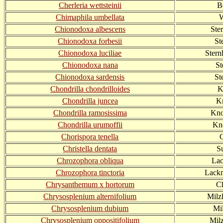
Cherleria wettsteinii
B
Chimaphila umbellata
W
Chionodoxa albescens
Ste
Chionodoxa forbesii
St
Chionodoxa luciliae
Stern
Chionodoxa nana
St
Chionodoxa sardensis
St
Chondrilla chondrilloides
K
Chondrilla juncea
Kn
Chondrilla ramosissima
Knor
Chondrilla urumoffii
Kno
Chorispora tenella
Christella dentata
S
Chrozophora obliqua
Lac
Chrozophora tinctoria
Lackm
Chrysanthemum x hortorum
C
Chrysosplenium alternifolium
Milz
Chrysosplenium dubium
Mil
Chrysosplenium oppositifolium
Milz