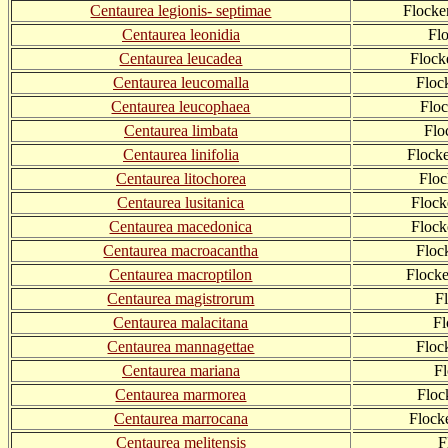
Centaurea legionis- septimae
Flocke
Centaurea leonidia
Fl
Centaurea leucadea
Flock
Centaurea leucomalla
Floc
Centaurea leucophaea
Flo
Centaurea limbata
Flo
Centaurea linifolia
Flock
Centaurea litochorea
Floc
Centaurea lusitanica
Flock
Centaurea macedonica
Flock
Centaurea macroacantha
Floc
Centaurea macroptilon
Flock
Centaurea magistrorum
F
Centaurea malacitana
Fl
Centaurea mannagettae
Floc
Centaurea mariana
F
Centaurea marmorea
Floc
Centaurea marrocana
Flock
Centaurea melitensis
F