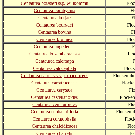
Centaurea boissieri ssp. willkommii
Flo
Centaurea bombycina
Fl
Centaurea borjae
F
Centaurea bourgaei
Flo
Centaurea bovina
F
Centaurea brunnea
Flo
Centaurea bugellensis
F
Centaurea busambaraensis
Flo
Centaurea calcitrapa
F
Centaurea calocephala
Floc
Centaurea cariensis ssp. maculiceps
Flockenblu
Centaurea carratracensis
Flocke
Centaurea carystea
Fl
Centaurea castellanoides
Flocken
Centaurea centauroides
Flo
Centaurea cephalariifolia
Flockenbl
Centaurea ceratophylla
Floc
Centaurea chalcidicacea
Flo
Centaurea charrelii
Fl