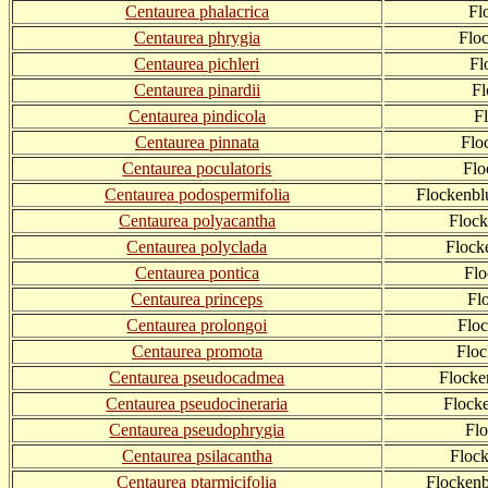
Centaurea phalacrica
Fl
Centaurea phrygia
Flo
Centaurea pichleri
Fl
Centaurea pinardii
Fl
Centaurea pindicola
F
Centaurea pinnata
Flo
Centaurea poculatoris
Flo
Centaurea podospermifolia
Flockenbl
Centaurea polyacantha
Flock
Centaurea polyclada
Flock
Centaurea pontica
Flo
Centaurea princeps
Fl
Centaurea prolongoi
Flo
Centaurea promota
Floc
Centaurea pseudocadmea
Flocke
Centaurea pseudocineraria
Flock
Centaurea pseudophrygia
Fl
Centaurea psilacantha
Floc
Centaurea ptarmicifolia
Flockenb