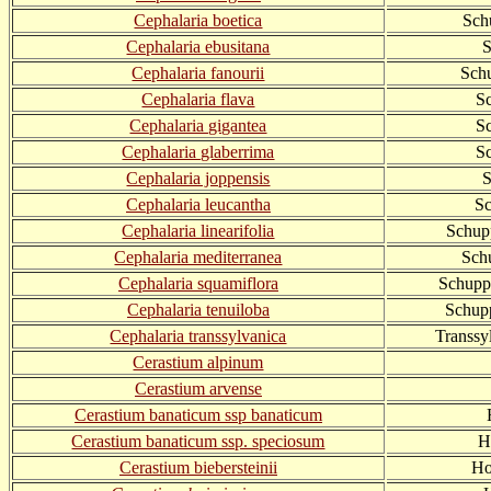
Cephalaria boetica
Sch
Cephalaria ebusitana
S
Cephalaria fanourii
Sch
Cephalaria flava
S
Cephalaria gigantea
S
Cephalaria glaberrima
Sc
Cephalaria joppensis
S
Cephalaria leucantha
Sc
Cephalaria linearifolia
Schupp
Cephalaria mediterranea
Sch
Cephalaria squamiflora
Schupp
Cephalaria tenuiloba
Schup
Cephalaria transsylvanica
Transsy
Cerastium alpinum
Cerastium arvense
Cerastium banaticum ssp banaticum
Cerastium banaticum ssp. speciosum
H
Cerastium biebersteinii
Ho